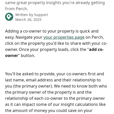
same great property insights you're already getting
from Perch.
Written by
Support
March 26, 2025
Adding a co-owner to your property is quick and 
easy. Navigate your 
your properties page
 on Perch, 
click on the property you'd like to share with your co-
owner. Once your property loads, click the "
add co-
owner
" button.
You'll be asked to provide, your co-owners first and 
last name, email address and their relationship to 
you (the primary owner). We need to know both who 
the primary owner of the property is and the 
relationship of each co-owner to the primary owner 
as it can impact some of our insight calculations like 
the amount of money you could save on your 