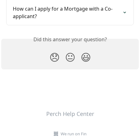
How can I apply for a Mortgage with a Co-
applicant?
Did this answer your question?
😞
😐
😃
Perch Help Center
We run on Fin