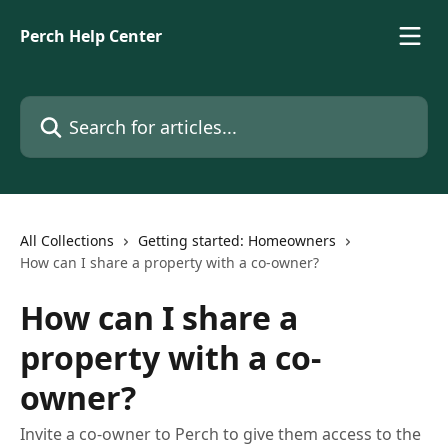
Skip to main content
Perch Help Center
Search for articles...
All Collections
Getting started: Homeowners
How can I share a property with a co-owner?
How can I share a
property with a co-
owner?
Invite a co-owner to Perch to give them access to the