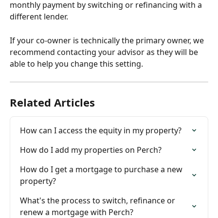
monthly payment by switching or refinancing with a 
different lender.
If your co-owner is technically the primary owner, we 
recommend contacting your advisor as they will be 
able to help you change this setting.
Related Articles
How can I access the equity in my property?
How do I add my properties on Perch?
How do I get a mortgage to purchase a new 
property?
What's the process to switch, refinance or 
renew a mortgage with Perch?